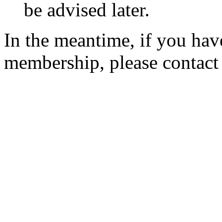
be advised later.
In the meantime, if you hav
membership, please contac