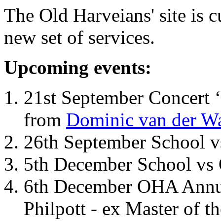
The Old Harveians' site is 
new set of services.
Upcoming events:
21st September Concert ‘
from
Dominic van der W
26th September School 
5th December School vs 
6th December OHA Annual
Philpott - ex Master of t